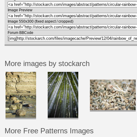
Image Preview
Image 550x300 (fixed aspect / cropped)
Forum BBCode
More images by stockarch
More Free Patterns Images