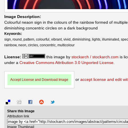
Image Description:
Colourful neaon sign in the colours of the rainbow formed of multiple
diminishing concentric circles on a dark background
Keywords:
sign, round, pattern, colourful, vibrant, vivid, diminishing, lights, illuminated, spe
rainbow, neon, circles, concentric, multicolour
License:
this image by
stockarch / stockarch.com
is li
under a
Creative Commons Attribution 3.0 Unported License
.
or
accept license and edit wit
Accept License and Download Image
Share this Image
Attribution link
Image Thumbnail