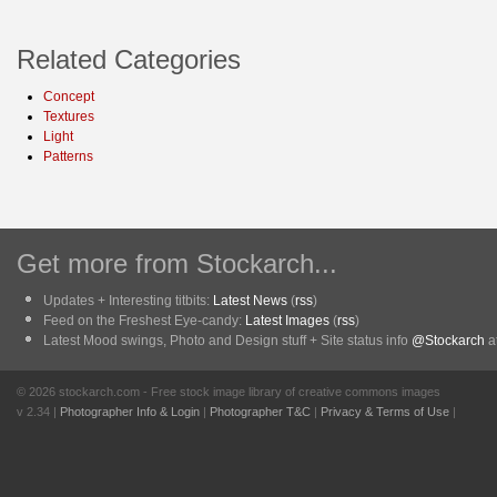
Related Categories
Concept
Textures
Light
Patterns
Get more from Stockarch...
Updates + Interesting titbits:
Latest News
(
rss
)
Feed on the Freshest Eye-candy:
Latest Images
(
rss
)
Latest Mood swings, Photo and Design stuff + Site status info
@Stockarch
at
© 2026 stockarch.com - Free stock image library of creative commons images
v 2.34 |
Photographer Info & Login
|
Photographer T&C
|
Privacy & Terms of Use
|