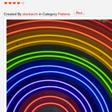
Created By
stockarch
in Category
Patterns