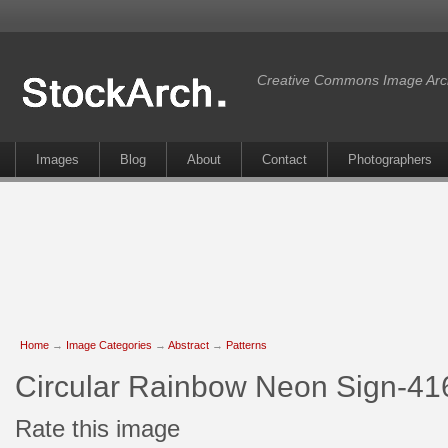
Creative Commons Image Arc
Images
Blog
About
Contact
Photographers
Home
→
Image Categories
→
Abstract
→
Patterns
Circular Rainbow Neon Sign-41
Rate this image