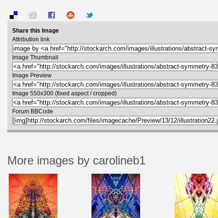
Share this Image
Attribution link
Image Thumbnail
Image Preview
Image 550x300 (fixed aspect / cropped)
Forum BBCode
More images by carolineb1