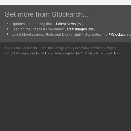
Get more from Stockarch...
Updates + Interesting titbits:
Latest News
(
rss
)
Feed on the Freshest Eye-candy:
Latest Images
(
rss
)
Latest Mood swings, Photo and Design stuff + Site status info
@Stockarch
at
© 2026 stockarch.com - Free stock image library of creative commons images
v 2.34 |
Photographer Info & Login
|
Photographer T&C
|
Privacy & Terms of Use
|