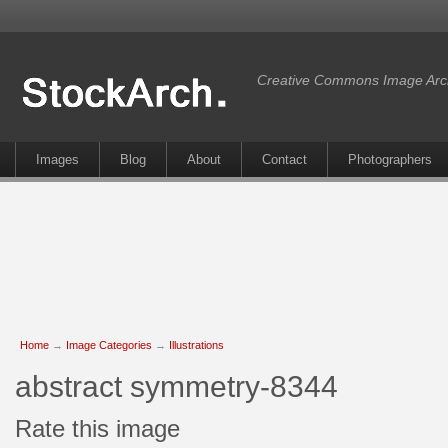
Creative Commons Image Arc
Images
Blog
About
Contact
Photographers
Home
→
Image Categories
→
Illustrations
abstract symmetry-8344
Rate this image