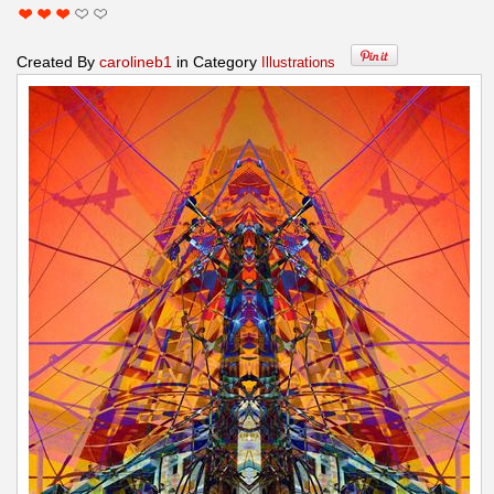
Created By
carolineb1
in Category
Illustrations