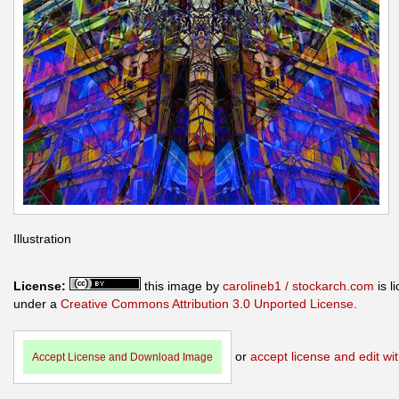
Illustration
License:
this image by
carolineb1 / stockarch.com
is l
under a
Creative Commons Attribution 3.0 Unported License
.
or
accept license and edit wit
Accept License and Download Image