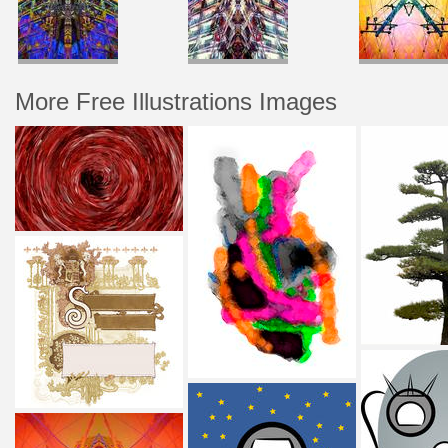
More Free Illustrations Images